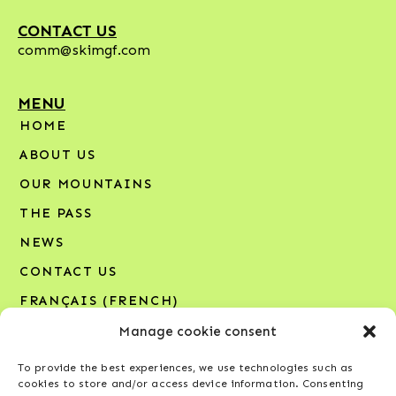
CONTACT US
comm@skimgf.com
MENU
HOME
ABOUT US
OUR MOUNTAINS
THE PASS
NEWS
CONTACT US
FRANÇAIS
(
FRENCH
)
Manage cookie consent
SIGN UP FOR OUR NEWSLETTER
To provide the best experiences, we use technologies such as
Your email address*
cookies to store and/or access device information. Consenting