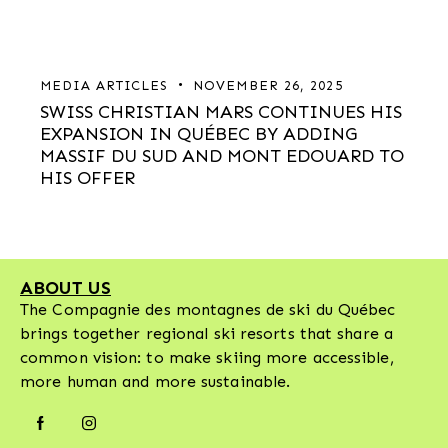
MEDIA ARTICLES
NOVEMBER 26, 2025
SWISS CHRISTIAN MARS CONTINUES HIS
EXPANSION IN QUÉBEC BY ADDING
MASSIF DU SUD AND MONT EDOUARD TO
HIS OFFER
ABOUT US
The Compagnie des montagnes de ski du Québec
brings together regional ski resorts that share a
common vision: to make skiing more accessible,
more human and more sustainable.