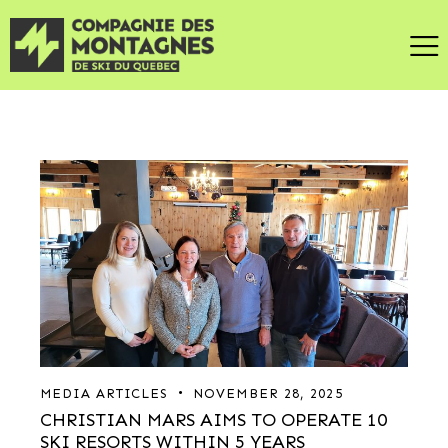
MEDIA ARTICLES
NOVEMBER 28, 2025
CHRISTIAN MARS AIMS TO OPERATE 10
SKI RESORTS WITHIN 5 YEARS