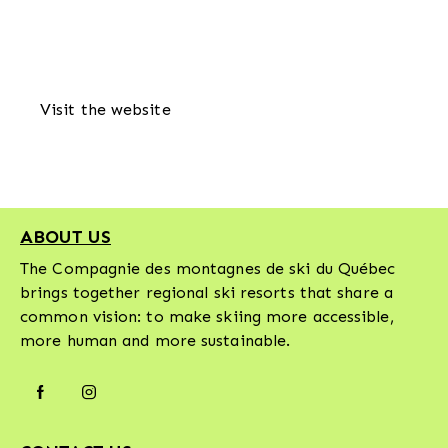
Visit the website
ABOUT US
The Compagnie des montagnes de ski du Québec
brings together regional ski resorts that share a
common vision: to make skiing more accessible,
more human and more sustainable.