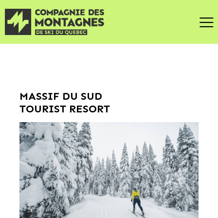
MASSIF DU SUD
TOURIST RESORT