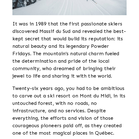
It was in 1989 that the first passionate skiers
discovered Massif du Sud and revealed the best-
kept secret that would build its reputation: its
natural beauty and its legendary Powder
Fridays. The mountain’s natural charm fueled
the determination and pride of the local
community, who dreamed of bringing their
jewel to life and sharing it with the world.
Twenty-six years ago, you had to be ambitious
to carve out a ski resort on Mont du Midi, in its
untouched forest, with no roads, no
infrastructure, and no services. Despite
everything, the efforts and vision of those
courageous pioneers paid off, as they created
one of the most magical places in Québec.