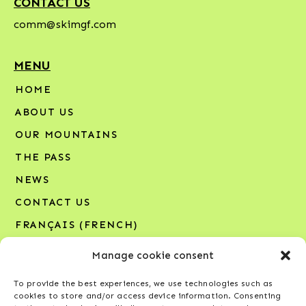
CONTACT US
comm@skimgf.com
MENU
HOME
ABOUT US
OUR MOUNTAINS
THE PASS
NEWS
CONTACT US
FRANÇAIS
(
FRENCH
)
Manage cookie consent
SIGN UP FOR OUR NEWSLETTER
To provide the best experiences, we use technologies such as
Your email address*
cookies to store and/or access device information. Consenting