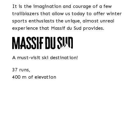
It is the imagination and courage of a few
trailblazers that allow us today to offer winter
sports enthusiasts the unique, almost unreal
experience that Massif du Sud provides.
A must-visit ski destination!
37 runs,
400 m of elevation