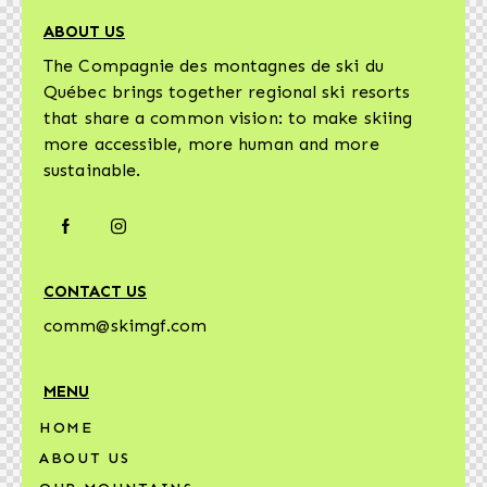
ABOUT US
The Compagnie des montagnes de ski du
Québec brings together regional ski resorts
that share a common vision: to make skiing
more accessible, more human and more
sustainable.
CONTACT US
comm@skimgf.com
MENU
HOME
ABOUT US