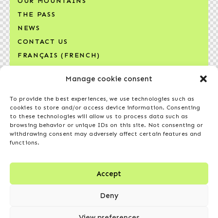
OUR MOUNTAINS
THE PASS
NEWS
CONTACT US
FRANÇAIS
(
FRENCH
)
Manage cookie consent
SIGN UP FOR OUR NEWSLETTER
Your email address*
To provide the best experiences, we use technologies such as
cookies to store and/or access device information. Consenting
to these technologies will allow us to process data such as
browsing behavior or unique IDs on this site. Not consenting or
withdrawing consent may adversely affect certain features and
functions.
I agree to receive the newsletter and other
communications from Compagnie des
Accept
montagnes de ski du Québec, in accordance
Deny
with the
privacy policy
.
View preferences